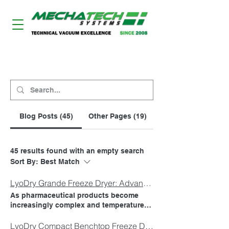
LYODRY FREEZE DRYERS
Blog Posts (45)
Other Pages (19)
45 results found with an empty search
Sort By:
Best Match
LyoDry Grande Freeze Dryer: Advanced Pharmaceutical Lyophilisation for Pilot and Production Scale Applications
As pharmaceutical products become
increasingly complex and temperature-
sensitive, organisations require freeze-
drying equipment that delivers
LyoDry Compact Benchtop Freeze Dryer: Performance Freeze Drying in a Small Footprint