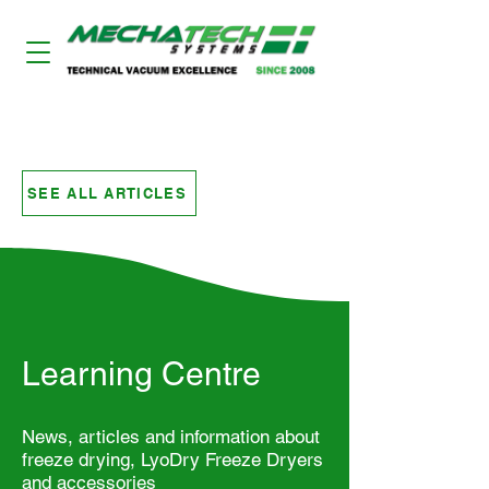
LYODRY FREEZE DRYERS
SEE ALL ARTICLES
Learning Centre
News, articles and information about
freeze drying, LyoDry Freeze Dryers
and accessories