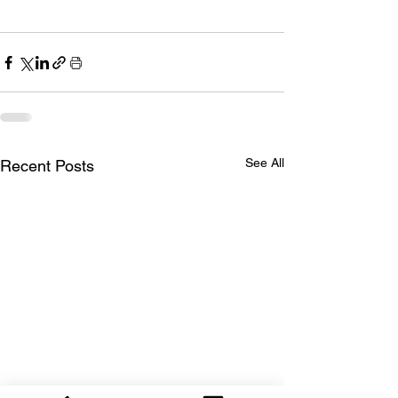
See All
Recent Posts