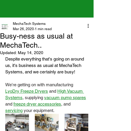
MechaTech Systems
Mar 26, 2020
1 min read
Busy-ness as usual at
MechaTech..
Updated:
May 14, 2020
Despite everything that's going on around 
us, it's business as usual at MechaTech 
Systems, and we certainly are busy!
We're getting on with manufacturing 
LyoDry Freeze Dryers
 and 
High Vacuum 
Systems
, supplying 
vacuum pump spares
and 
freeze dryer accessories
, and 
servicing
 your equipment. 