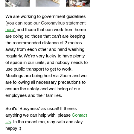
We are working to government guidelines 
(
you can read our Coronavirus statement 
here
)
 and those that can work from home 
are doing so; those that can't are keeping 
the recommended distance of 2 metres 
away from each other and hand washing 
regularly. We're very lucky to have plenty 
of space in our units, and nobody needs to 
use public transport to get to work. 
Meetings are being held via Zoom and we 
are following all necessary precautions to 
ensure the safety and well being of our 
employees and their families.
So it's 'Busyness' as usual! If there's 
anything we can help with, please 
Contact 
Us
. In the meantime, stay safe and stay 
happy :)