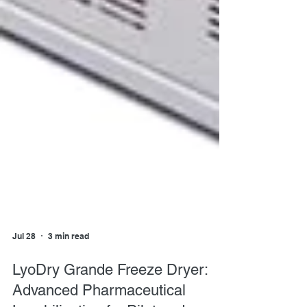
Jul 28
3 min read
LyoDry Grande Freeze Dryer: