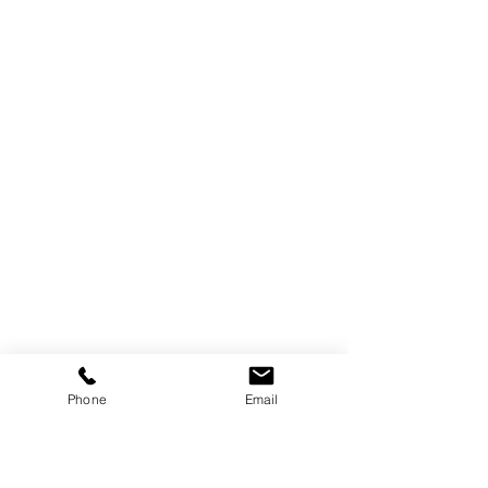
Phone
Email