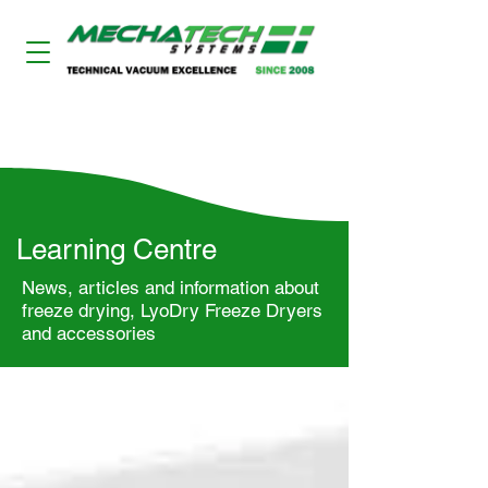
LYODRY FREEZE DRYERS
Learning Centre
News, articles and information about
freeze drying, LyoDry Freeze Dryers
and accessories