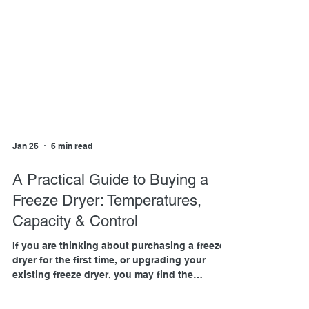
Jan 26
6 min read
A Practical Guide to Buying a
Freeze Dryer: Temperatures,
Capacity & Control
If you are thinking about purchasing a freeze