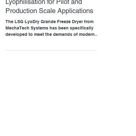
Advanced Pharmaceutical
Lyophilisation for Pilot and
Production Scale Applications
The LSG LyoDry Grande Freeze Dryer from
MechaTech Systems has been specifically
developed to meet the demands of modern
pharmaceutical freeze drying, offering a
powerful combination of automation, capacity,
and process control for both pilot-scale and
production-scale applications.