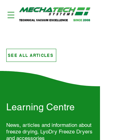
LYODRY FREEZE DRYERS
SEE ALL ARTICLES
Learning Centre
News, articles and information about
freeze drying, LyoDry Freeze Dryers
and accessories