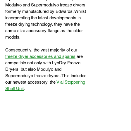
Modulyo and Supermodulyo freeze dryers, 
formerly manufactured by Edwards. Whilst 
incorporating the latest developments in 
freeze drying technology, they have the 
same size accessory flange as the older 
models.
Consequently, the vast majority of our 
freeze dryer accessories and spares
 are 
compatible not only with LyoDry Freeze 
Dryers, but also Modulyo and 
Supermodulyo freeze dryers. This includes 
our newest accessory, the 
Vial Stoppering 
Shelf Unit
.