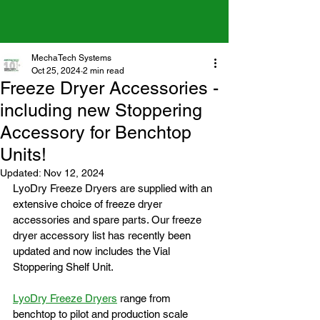
MechaTech Systems
Oct 25, 2024
2 min read
Freeze Dryer Accessories -
including new Stoppering
Accessory for Benchtop
Units!
Updated:
Nov 12, 2024
LyoDry Freeze Dryers are supplied with an 
extensive choice of freeze dryer 
accessories and spare parts. Our freeze 
dryer accessory list has recently been 
updated and now includes the 
Vial 
Stoppering Shelf Unit.
LyoDry Freeze Dryers
 range from 
benchtop to pilot and production scale 