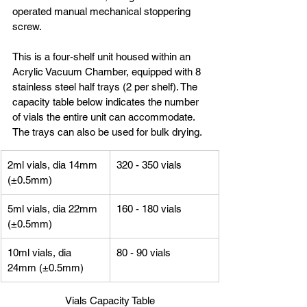
operated manual mechanical stoppering 
screw.
This is a four-shelf unit housed within an 
Acrylic Vacuum Chamber, equipped with 8 
stainless steel half trays (2 per shelf). The 
capacity table below indicates the number 
of vials the entire unit can accommodate. 
The trays can also be used for bulk drying.
2ml vials, dia 14mm 
320 - 350 vials
(±0.5mm)
5ml vials, dia 22mm 
160 - 180 vials
(±0.5mm)
10ml vials, dia 
80 - 90 vials
24mm (±0.5mm)
Vials Capacity Table