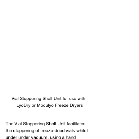
Vial Stoppering Shelf Unit for use with  
LyoDry or Modulyo Freeze Dryers
The Vial Stoppering Shelf Unit facilitates 
the stoppering of freeze-dried vials whilst 
under under vacuum, using a hand 