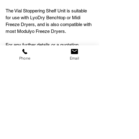
The Vial Stoppering Shelf Unit is suitable 
for use with LyoDry Benchtop or Midi 
Freeze Dryers, and is also compatible with 
most Modulyo Freeze Dryers.
For any further details or a quotation, 
please 
Contact MechaTech Systems
.
Phone
Email
See All
Recent Posts