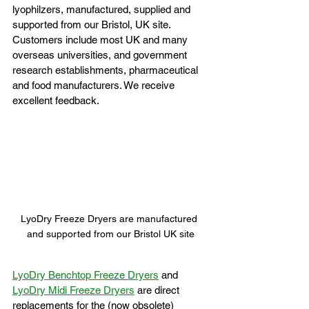
lyophilzers, manufactured, supplied and 
supported from our Bristol, UK site. 
Customers include most UK and many 
overseas universities, and government 
research establishments, pharmaceutical 
and food manufacturers. We receive 
excellent feedback.
LyoDry Freeze Dryers are manufactured 
and supported from our Bristol UK site
LyoDry Benchtop Freeze Dryers
 and 
LyoDry Midi Freeze Dryers
 are direct 
replacements for the (now obsolete) 