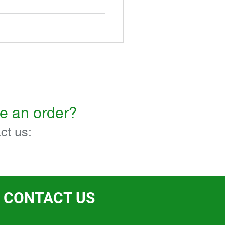
ce an order?
ct us:
CONTACT US