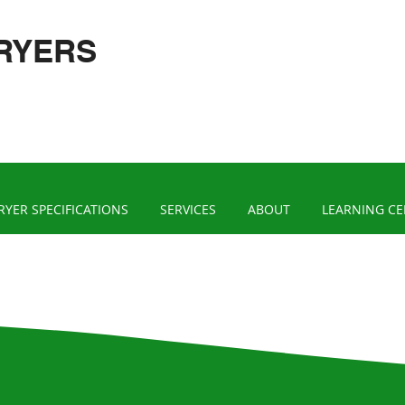
RYERS
RYER SPECIFICATIONS
SERVICES
ABOUT
LEARNING C