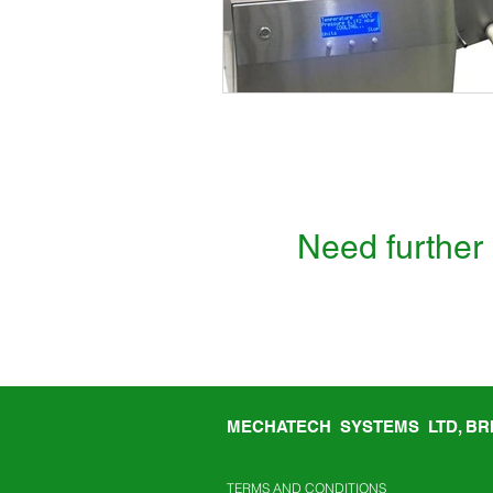
Need further 
MECHATECH SYSTEMS LTD, BRI
TERMS AND CONDITIONS