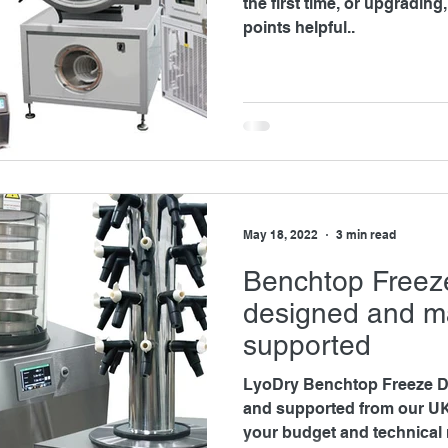
the first time, or upgrading, you may find the followin
points helpful..
May 18, 2022
3 min read
Benchtop Freez
designed and m
supported
LyoDry Benchtop Freeze D
and supported from our UK s
your budget and technical