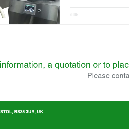
information, a quotation or to pla
Please conta
STOL, BS35 3UR, UK