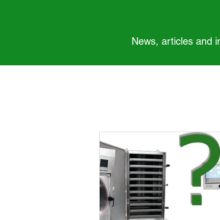
News, articles and 