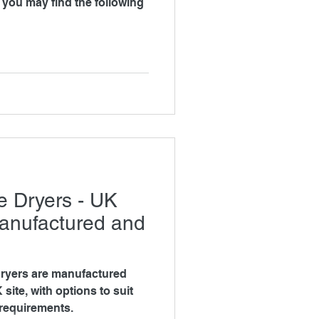
g
e Dryers - UK
anufactured and
ryers are manufactured
ite, with options to suit
 requirements.