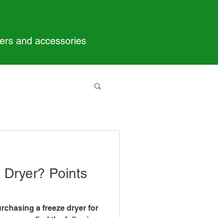
yers and accessories
 Dryer? Points
urchasing a freeze dryer for