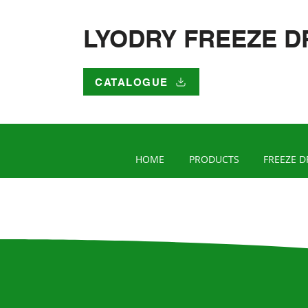
LYODRY FREEZE D
CATALOGUE
HOME
PRODUCTS
FREEZE D