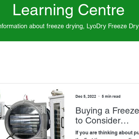
Learning Centre
information about freeze drying, LyoDry Freeze Dr
Dec 5, 2022
5 min read
Buying a Freeze
to Consider…
If you are thinking about p