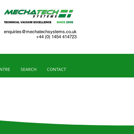
enquiries@mechatechsystems.co.uk
+44 (0) 1454 414723
ENTRE
SEARCH
CONTACT